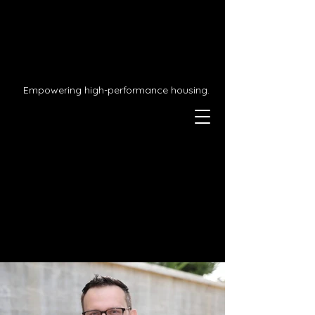
Empowering high-performance housing.
We're passionate about
preparing you for the
future.