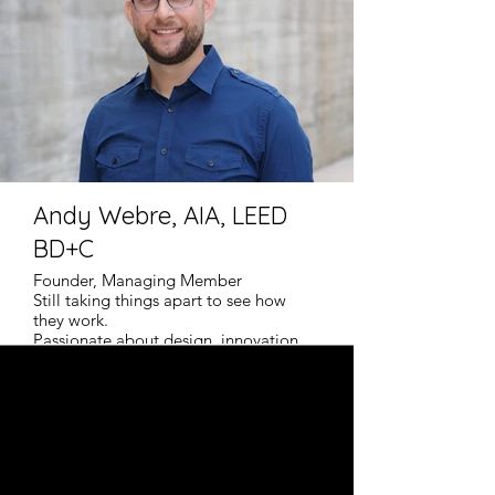
Andy Webre, AIA, LEED
BD+C
Founder, Managing Member
Still taking things apart to see how
they work.
Passionate about design, innovation,
and building science.
Empowering high-performance housing.