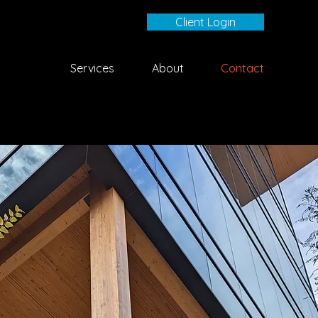
Client Login
Services
About
Contact