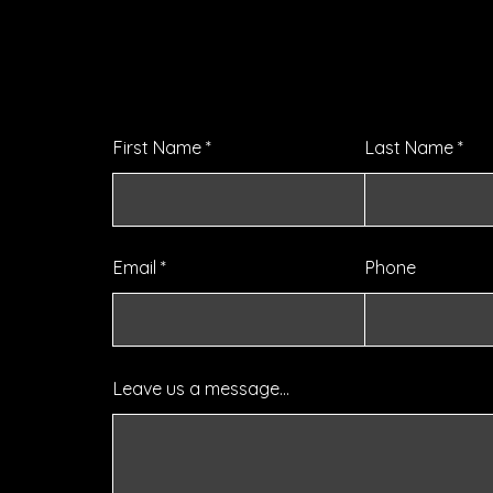
Let's chat about your goals,
challenges, gripes, & frustrati
First Name
Last Name
Email
Phone
Leave us a message...