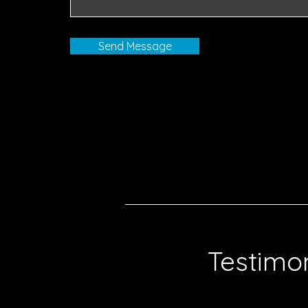
Send Message
Testimon