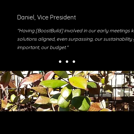
Daniel, Vice President
"Having [BoostBuild] involved in our early meetings k
solutions aligned, even surpassing, our sustainability
important, our budget."