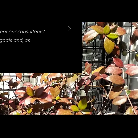
ept our consultants'
 goals and, as