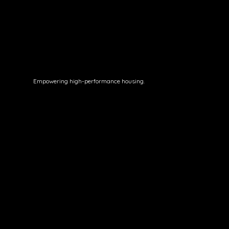
Empowering high-performance housing.