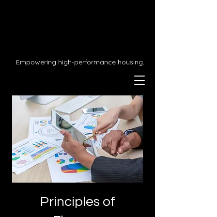
Empowering high-performance housing.
Principles of