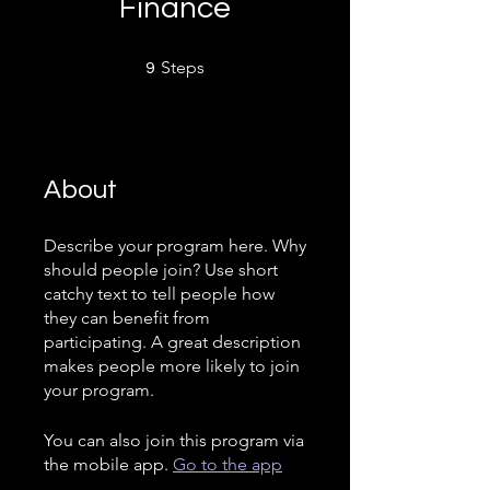
Finance
9 Steps
Steps
9
About
Describe your program here. Why
should people join? Use short
catchy text to tell people how
they can benefit from
participating. A great description
makes people more likely to join
your program.
You can also join this program via
the mobile app.
Go to the app