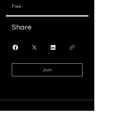
Free
Share
Join