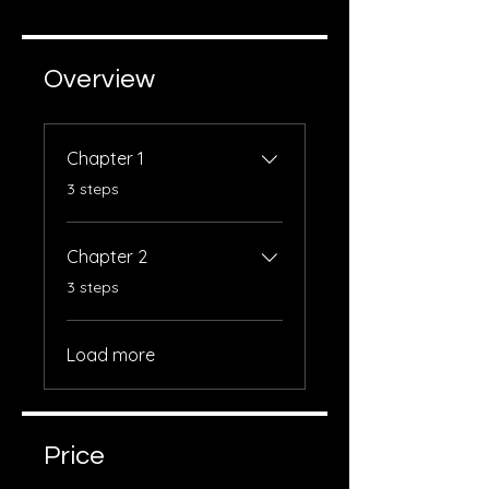
Overview
Chapter 1
.
3 steps
Chapter 2
.
3 steps
Load more
Price