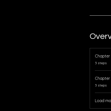
Over
Chapter 
.
3 steps
Chapter
.
3 steps
Load mo