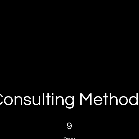
Consulting Method
9 Steps
9
Steps