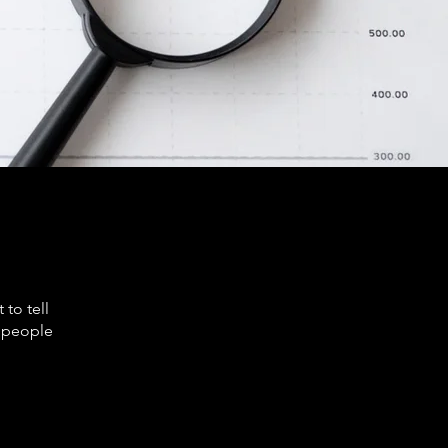
to tell
s people