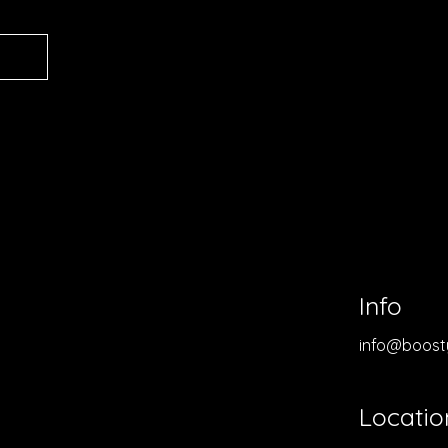
Info
info@boost
Locatio