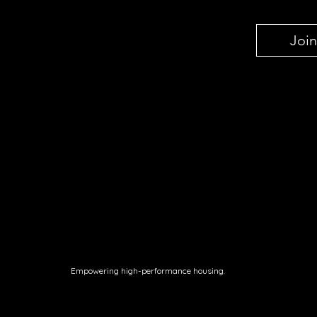
Join
Empowering high-performance housing.