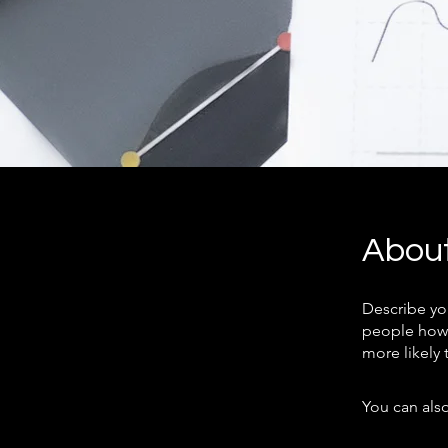
Abou
Describe yo
people how 
more likely 
You can also