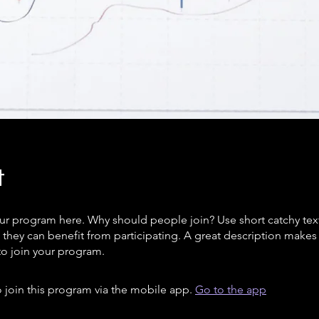
t
ur program here. Why should people join? Use short catchy text 
they can benefit from participating. A great description make
to join your program.
 join this program via the mobile app.
Go to the app