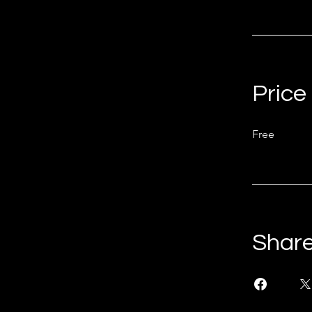
Price
Free
Shar