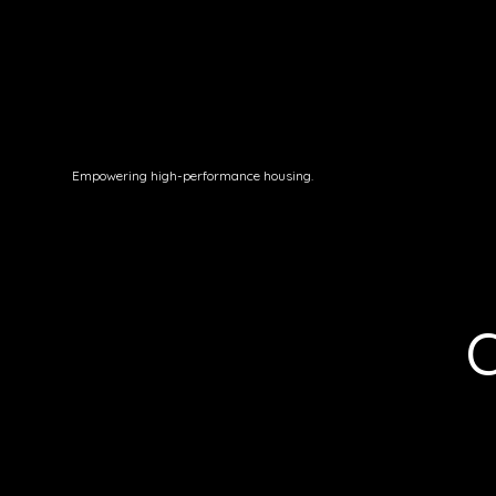
Empowering high-performance housing.