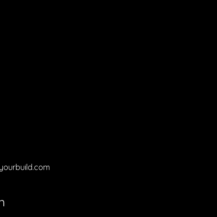
yourbuild.com
n