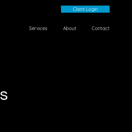
Client Login
Services
About
Contact
s